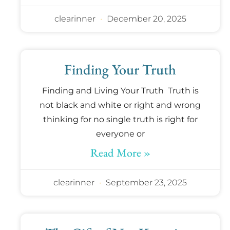
clearinner
December 20, 2025
Finding Your Truth
Finding and Living Your Truth Truth is
not black and white or right and wrong
thinking for no single truth is right for
everyone or
Read More »
clearinner
September 23, 2025