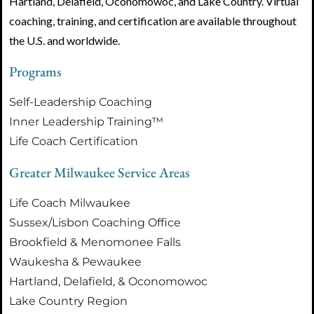
Hartland, Delafield, Oconomowoc, and Lake Country. Virtual
coaching, training, and certification are available throughout
the U.S. and worldwide.
Programs
Self-Leadership Coaching
Inner Leadership Training™
Life Coach Certification
Greater Milwaukee Service Areas
Life Coach Milwaukee
Sussex/Lisbon Coaching Office
Brookfield & Menomonee Falls
Waukesha & Pewaukee
Hartland, Delafield, & Oconomowoc
Lake Country Region