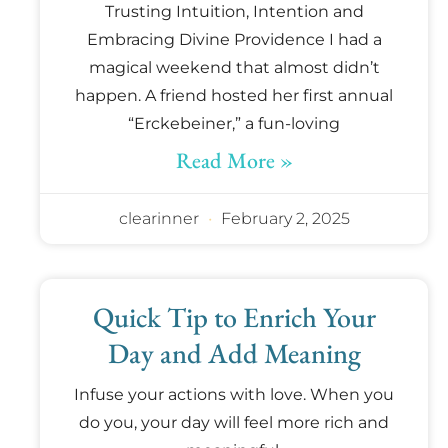
Trusting Intuition, Intention and
Embracing Divine Providence I had a
magical weekend that almost didn’t
happen. A friend hosted her first annual
“Erckebeiner,” a fun-loving
Read More »
clearinner
February 2, 2025
Quick Tip to Enrich Your
Day and Add Meaning
Infuse your actions with love. When you
do you, your day will feel more rich and