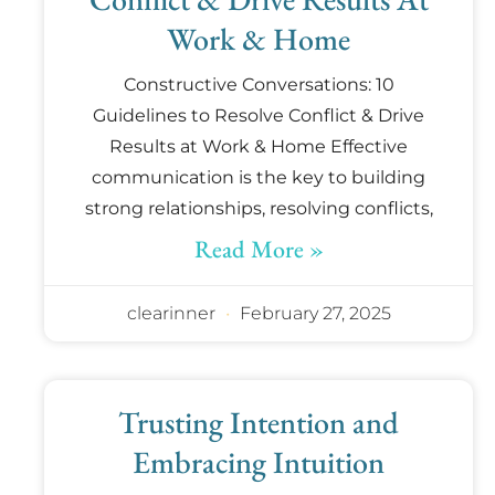
Work & Home
Constructive Conversations: 10
Guidelines to Resolve Conflict & Drive
Results at Work & Home Effective
communication is the key to building
strong relationships, resolving conflicts,
Read More »
clearinner
February 27, 2025
Trusting Intention and
Embracing Intuition