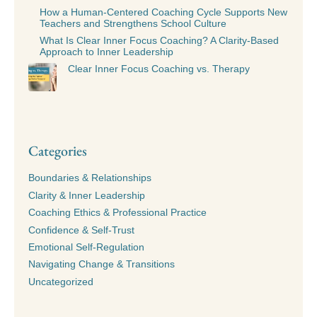
How a Human-Centered Coaching Cycle Supports New
Teachers and Strengthens School Culture
What Is Clear Inner Focus Coaching? A Clarity-Based
Approach to Inner Leadership
Clear Inner Focus Coaching vs. Therapy
Categories
Boundaries & Relationships
Clarity & Inner Leadership
Coaching Ethics & Professional Practice
Confidence & Self-Trust
Emotional Self-Regulation
Navigating Change & Transitions
Uncategorized