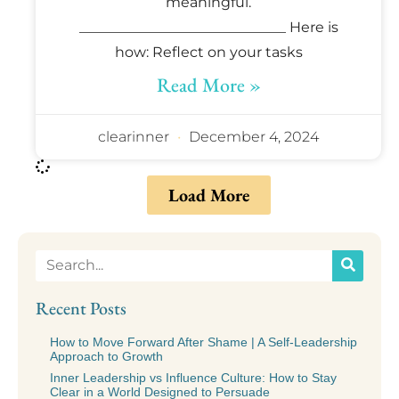
meaningful.
_____________________________ Here is
how: Reflect on your tasks
Read More »
clearinner
December 4, 2024
Load More
Recent Posts
How to Move Forward After Shame | A Self-Leadership
Approach to Growth
Inner Leadership vs Influence Culture: How to Stay
Clear in a World Designed to Persuade