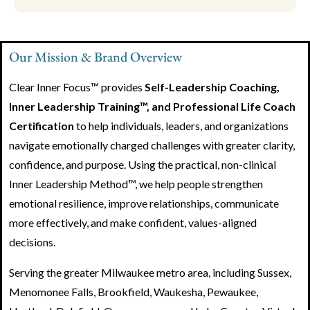
Our Mission & Brand Overview
Clear Inner Focus™ provides
Self-Leadership Coaching,
Inner Leadership Training™, and Professional Life Coach
Certification
to help individuals, leaders, and organizations
navigate emotionally charged challenges with greater clarity,
confidence, and purpose. Using the practical, non-clinical
Inner Leadership Method™, we help people strengthen
emotional resilience, improve relationships, communicate
more effectively, and make confident, values-aligned
decisions.
Serving the greater Milwaukee metro area, including Sussex,
Menomonee Falls, Brookfield, Waukesha, Pewaukee,