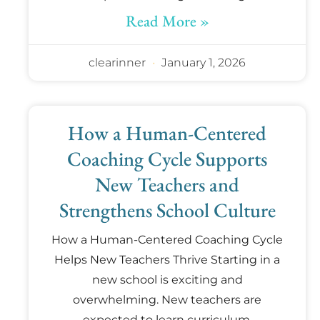
Read More »
clearinner
January 1, 2026
How a Human-Centered
Coaching Cycle Supports
New Teachers and
Strengthens School Culture
How a Human-Centered Coaching Cycle
Helps New Teachers Thrive Starting in a
new school is exciting and
overwhelming. New teachers are
expected to learn curriculum,