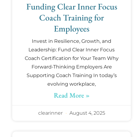
Funding Clear Inner Focus
Coach Training for
Employees
Invest in Resilience, Growth, and
Leadership: Fund Clear Inner Focus
Coach Certification for Your Team Why
Forward-Thinking Employers Are
Supporting Coach Training In today’s
evolving workplace,
Read More »
clearinner
August 4, 2025