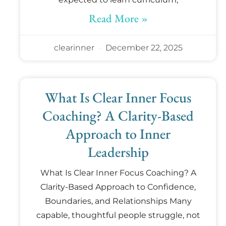
Read More »
clearinner
December 22, 2025
What Is Clear Inner Focus
Coaching? A Clarity-Based
Approach to Inner
Leadership
What Is Clear Inner Focus Coaching? A
Clarity-Based Approach to Confidence,
Boundaries, and Relationships Many
capable, thoughtful people struggle, not