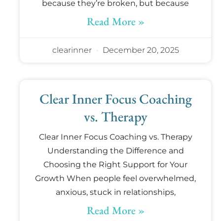
because they’re broken, but because
Read More »
clearinner
December 20, 2025
Clear Inner Focus Coaching
vs. Therapy
Clear Inner Focus Coaching vs. Therapy
Understanding the Difference and
Choosing the Right Support for Your
Growth When people feel overwhelmed,
anxious, stuck in relationships,
Read More »