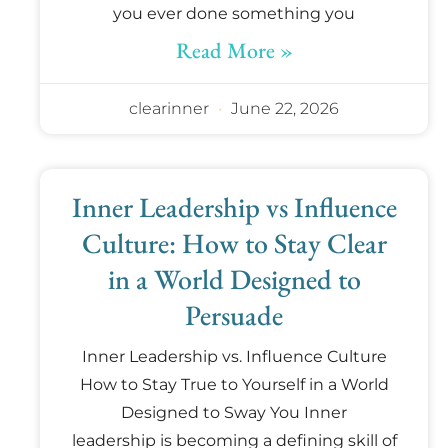
you ever done something you
Read More »
clearinner
June 22, 2026
Inner Leadership vs Influence
Culture: How to Stay Clear
in a World Designed to
Persuade
Inner Leadership vs. Influence Culture
How to Stay True to Yourself in a World
Designed to Sway You Inner
leadership is becoming a defining skill of