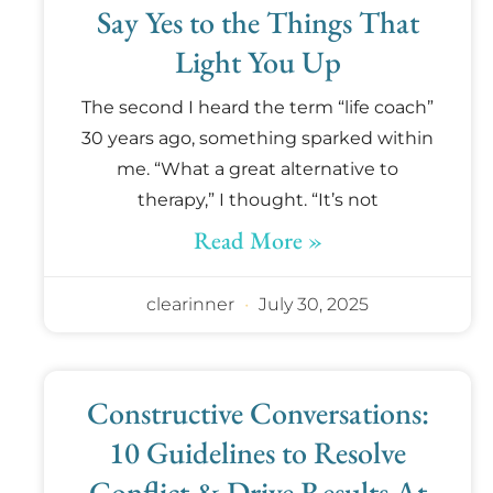
Say Yes to the Things That
Light You Up
The second I heard the term “life coach”
30 years ago, something sparked within
me. “What a great alternative to
therapy,” I thought. “It’s not
Read More »
clearinner
July 30, 2025
Constructive Conversations:
10 Guidelines to Resolve
Conflict & Drive Results At