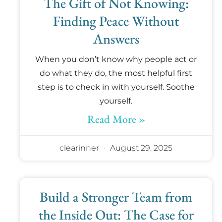
The Gift of Not Knowing:
Finding Peace Without
Answers
When you don’t know why people act or
do what they do, the most helpful first
step is to check in with yourself. Soothe
yourself.
Read More »
clearinner
August 29, 2025
Build a Stronger Team from
the Inside Out: The Case for