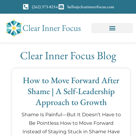
(262) 373-8254
hello@clearinnerfocus.com
Clear Inner Focus Blog
How to Move Forward After
Shame | A Self-Leadership
Approach to Growth
Shame Is Painful—But It Doesn’t Have to
Be Pointless How to Move Forward
Instead of Staying Stuck in Shame Have