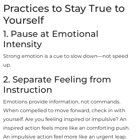
Practices to Stay True to
Yourself
1. Pause at Emotional
Intensity
Strong emotion is a cue to slow down—not speed
up.
2. Separate Feeling from
Instruction
Emotions provide information, not commands.
When compelled to move forward, check in with
yourself. Are you feeling inspired or impulsive? An
inspired action feels more like an comforting push.
An impulsive action feel more like an urgent leap.