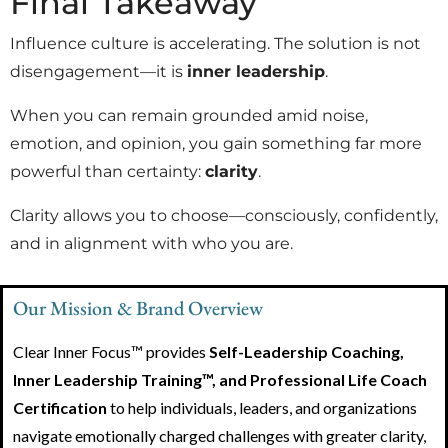
Final Takeaway
Influence culture is accelerating. The solution is not
disengagement—it is
inner leadership
.
When you can remain grounded amid noise,
emotion, and opinion, you gain something far more
powerful than certainty:
clarity
.
Clarity allows you to choose—consciously, confidently,
and in alignment with who you are.
Our Mission & Brand Overview
Clear Inner Focus™ provides
Self-Leadership Coaching,
Inner Leadership Training™, and Professional Life Coach
Certification
to help individuals, leaders, and organizations
navigate emotionally charged challenges with greater clarity,