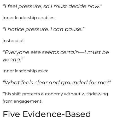
“I feel pressure, so I must decide now.”
Inner leadership enables:
“I notice pressure. I can pause.”
Instead of:
“Everyone else seems certain—I must be
wrong.”
Inner leadership asks:
“What feels clear and grounded for me?”
This shift protects autonomy without withdrawing
from engagement.
Five Evidence-Based