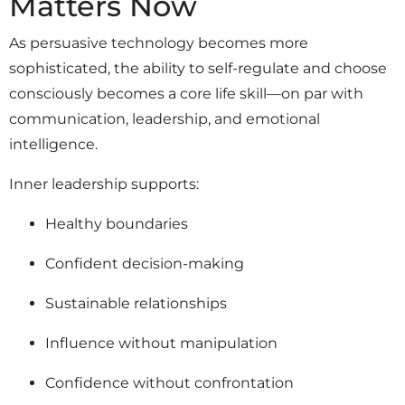
Matters Now
As persuasive technology becomes more
sophisticated, the ability to self-regulate and choose
consciously becomes a core life skill—on par with
communication, leadership, and emotional
intelligence.
Inner leadership supports:
Healthy boundaries
Confident decision-making
Sustainable relationships
Influence without manipulation
Confidence without confrontation