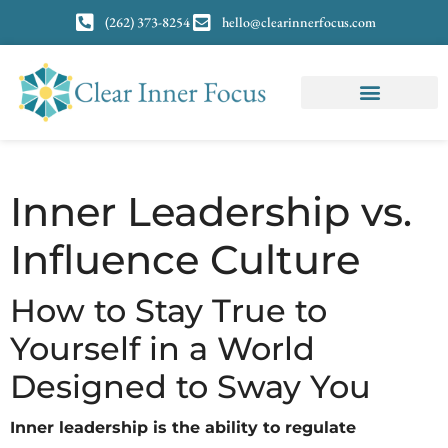
(262) 373-8254
hello@clearinnerfocus.com
Inner Leadership vs.
Influence Culture
How to Stay True to
Yourself in a World
Designed to Sway You
Inner leadership is the ability to regulate