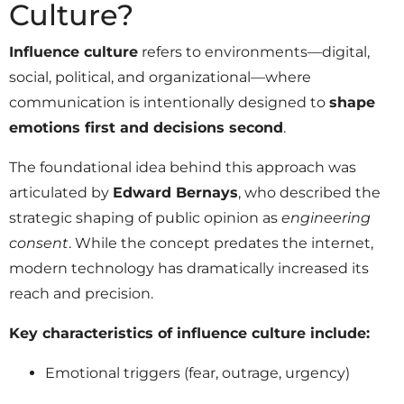
Culture?
Influence culture
refers to environments—digital,
social, political, and organizational—where
communication is intentionally designed to
shape
emotions first and decisions second
.
The foundational idea behind this approach was
articulated by
Edward Bernays
, who described the
strategic shaping of public opinion as
engineering
consent
. While the concept predates the internet,
modern technology has dramatically increased its
reach and precision.
Key characteristics of influence culture include:
Emotional triggers (fear, outrage, urgency)