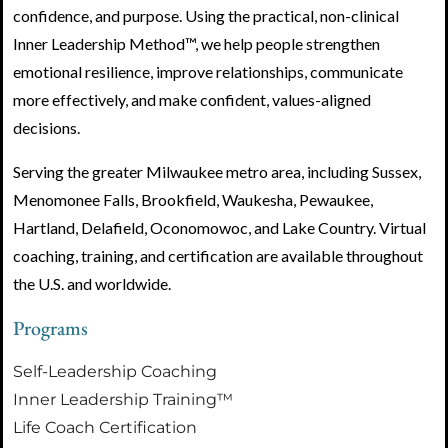
confidence, and purpose. Using the practical, non-clinical
Inner Leadership Method™, we help people strengthen
emotional resilience, improve relationships, communicate
more effectively, and make confident, values-aligned
decisions.
Serving the greater Milwaukee metro area, including Sussex,
Menomonee Falls, Brookfield, Waukesha, Pewaukee,
Hartland, Delafield, Oconomowoc, and Lake Country. Virtual
coaching, training, and certification are available throughout
the U.S. and worldwide.
Programs
Self-Leadership Coaching
Inner Leadership Training™
Life Coach Certification