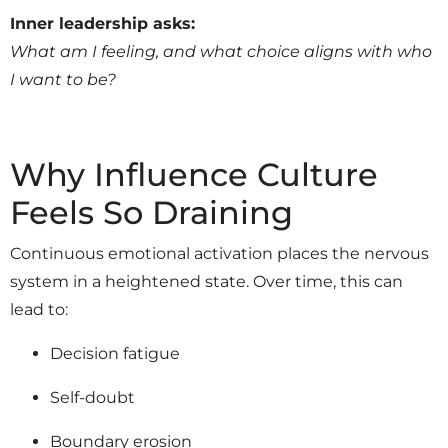
Inner leadership asks:
What am I feeling, and what choice aligns with who
I want to be?
Why Influence Culture
Feels So Draining
Continuous emotional activation places the nervous
system in a heightened state. Over time, this can
lead to:
Decision fatigue
Self-doubt
Boundary erosion