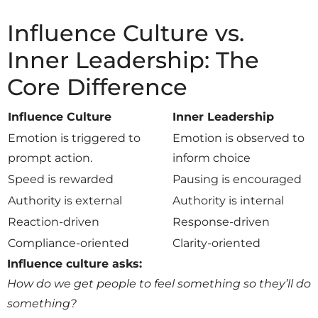
Influence Culture vs.
Inner Leadership: The
Core Difference
Influence Culture
Inner Leadership
Emotion is triggered to
Emotion is observed to
prompt action.
inform choice
Speed is rewarded
Pausing is encouraged
Authority is external
Authority is internal
Reaction-driven
Response-driven
Compliance-oriented
Clarity-oriented
Influence culture asks:
How do we get people to feel something so they’ll do
something?