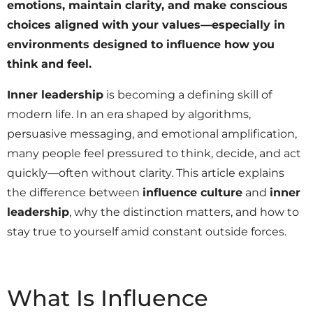
emotions, maintain clarity, and make conscious
choices aligned with your values—especially in
environments designed to influence how you
think and feel.
Inner leadership
is becoming a defining skill of
modern life. In an era shaped by algorithms,
persuasive messaging, and emotional amplification,
many people feel pressured to think, decide, and act
quickly—often without clarity. This article explains
the difference between
influence culture
and
inner
leadership
, why the distinction matters, and how to
stay true to yourself amid constant outside forces.
What Is Influence