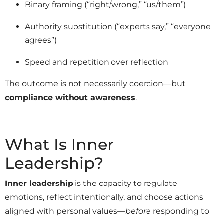
Binary framing (“right/wrong,” “us/them”)
Authority substitution (“experts say,” “everyone
agrees”)
Speed and repetition over reflection
The outcome is not necessarily coercion—but
compliance without awareness
.
What Is Inner
Leadership?
Inner leadership
is the capacity to regulate
emotions, reflect intentionally, and choose actions
aligned with personal values—
before
responding to