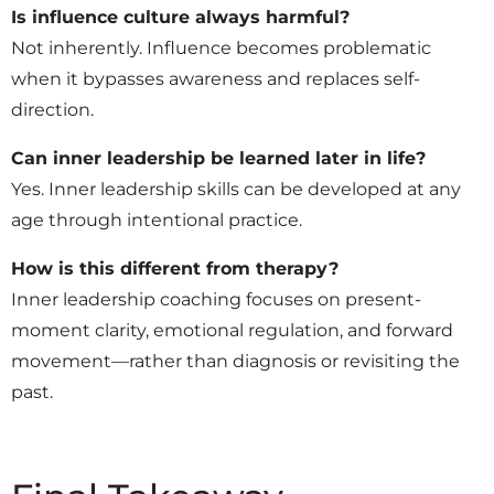
Is influence culture always harmful?
Not inherently. Influence becomes problematic
when it bypasses awareness and replaces self-
direction.
Can inner leadership be learned later in life?
Yes. Inner leadership skills can be developed at any
age through intentional practice.
How is this different from therapy?
Inner leadership coaching focuses on present-
moment clarity, emotional regulation, and forward
movement—rather than diagnosis or revisiting the
past.