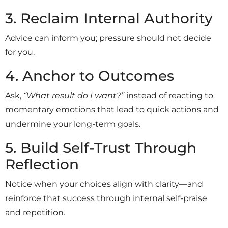
3. Reclaim Internal Authority
Advice can inform you; pressure should not decide
for you.
4. Anchor to Outcomes
Ask,
“What result do I want?”
instead of reacting to
momentary emotions that lead to quick actions and
undermine your long-term goals.
5. Build Self-Trust Through
Reflection
Notice when your choices align with clarity—and
reinforce that success through internal self-praise
and repetition.