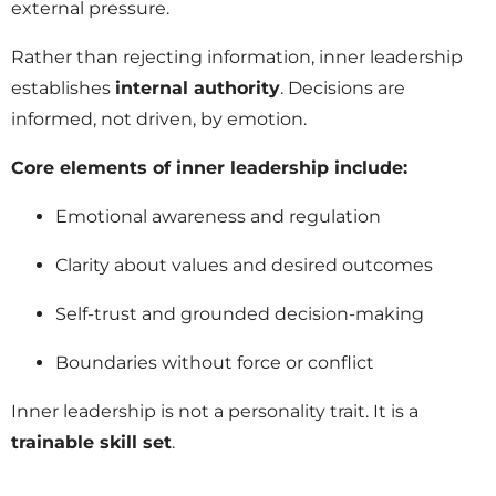
external pressure.
Rather than rejecting information, inner leadership
establishes
internal authority
. Decisions are
informed, not driven, by emotion.
Core elements of inner leadership include:
Emotional awareness and regulation
Clarity about values and desired outcomes
Self-trust and grounded decision-making
Boundaries without force or conflict
Inner leadership is not a personality trait. It is a
trainable skill set
.