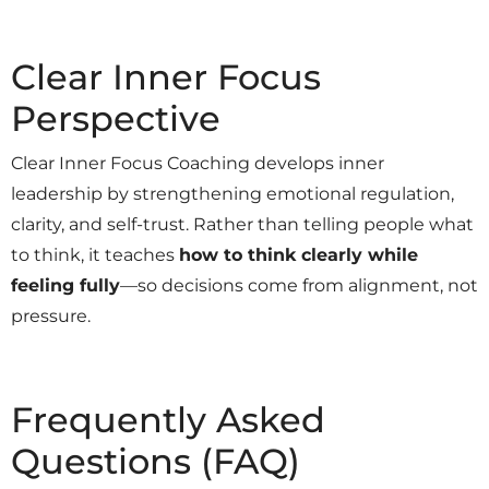
Clear Inner Focus
Perspective
Clear Inner Focus Coaching develops inner
leadership by strengthening emotional regulation,
clarity, and self-trust. Rather than telling people what
to think, it teaches
how to think clearly while
feeling fully
—so decisions come from alignment, not
pressure.
Frequently Asked
Questions (FAQ)