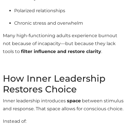
Polarized relationships
Chronic stress and overwhelm
Many high-functioning adults experience burnout
not because of incapacity—but because they lack
tools to
filter influence and restore clarity
.
How Inner Leadership
Restores Choice
Inner leadership introduces
space
between stimulus
and response. That space allows for conscious choice.
Instead of: