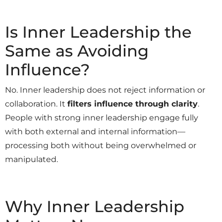
Is Inner Leadership the
Same as Avoiding
Influence?
No. Inner leadership does not reject information or
collaboration. It
filters influence through clarity
.
People with strong inner leadership engage fully
with both external and internal information—
processing both without being overwhelmed or
manipulated.
Why Inner Leadership